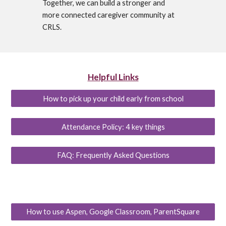
Together, we can build a stronger and
more connected caregiver community at
CRLS.
Helpful Links
How to pick up your child early from school
Attendance Policy: 4 key things
FAQ: Frequently Asked Questions
How to use Aspen, Google Classroom, ParentSquare