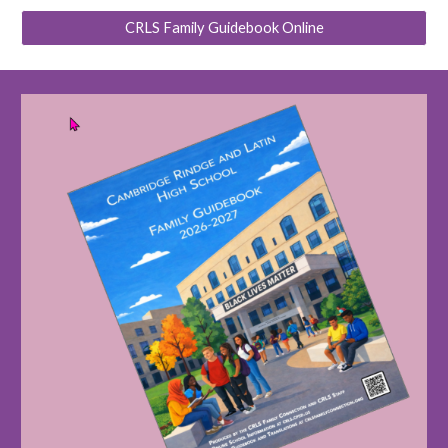
CRLS Family Guidebook Online