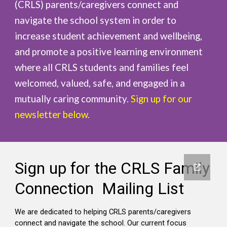
(CRLS) parents/caregivers connect and
navigate the school system in order to
increase student achievement and wellbeing,
and promote a positive learning environment
where all CRLS students and families feel
welcomed, valued, safe, and engaged in a
mutually caring community.
Sign up for our
newsletter below.