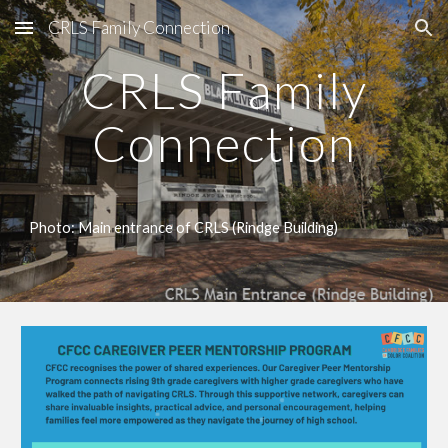
CRLS Family Connection
Skip to main content
Skip to navigation
CRLS Family
Connection
Photo: Main entrance of CRLS (Rindge Building)