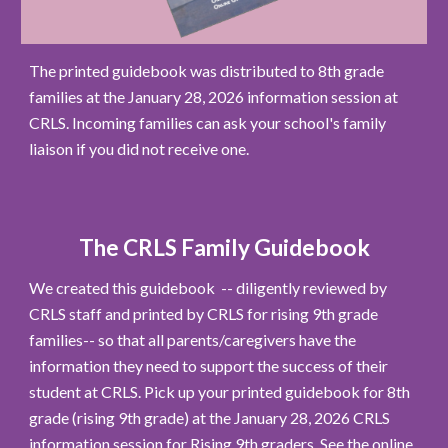
The printed guidebook was distributed to 8th grade
families at the January 28, 2026 information session at
CRLS. Incoming families can ask your school's family
liaison if you did not receive one.
The CRLS Family Guidebook
We created this guidebook --
diligently reviewed by
CRLS staff and printed by CRLS for
rising 9th grade
families
-- so that all parents/caregivers have the
information they need to support the success of their
student at CRLS.
Pick up your p
rinted guidebook for 8th
grade (rising 9th grade)
at the January 28, 2026 CRLS
information session for Rising 9th graders.
See
the
online