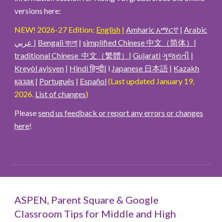
versions here
:
NEW! 2026-27 Edition:
English
|
Amharic አማርኛ
|
Arabic
عربي
|
Bengali বাংলা
|
simplified Chinese 中文（简体）
|
traditional Chinese 中文（繁體）
|
Gujarati
ગુજરાતી
|
Kreyòl ayisyen
|
Hindi हिन्दी|
l
Japanese 日本語
|
Kazakh
қазақ
|
Português
|
Español
(Last updated January 19,
2026.
List of changes
)
Please
send us feedback or report any errors or changes
here
!
ASPEN, Parent Square & Google
Classroom Tips for Middle and High