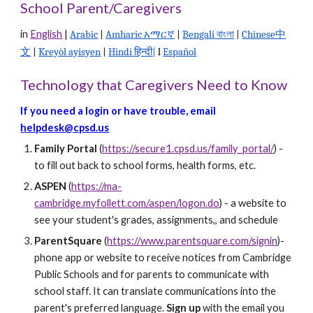
School Parent/Caregivers
in
English
|
Arabic
|
Amharic አማርኛ
|
Bengali বাংলা
|
Chinese中
文
|
Kreyòl ayisyen
|
Hindi हिन्दी|
l
Español
Technology that Caregivers Need to Know
If you need a login or have trouble, e
mail
helpdesk@cpsd.us
Family Portal
(
https://secure1.cpsd.us/family_portal/
)
-
to fill out back to school forms, health forms, etc.
ASPEN
(
https://ma-
cambridge.myfollett.com/aspen/logon.do
)
- a website to
see your student's grades, assignments,, and schedule
ParentSquare
(
https://www.parentsquare.com/signin
)-
phone app or website to receive notices from Cambridge
Public Schools and for parents to communicate with
school staff. It can translate communications into the
parent's preferred language.
Sign up
with the email you