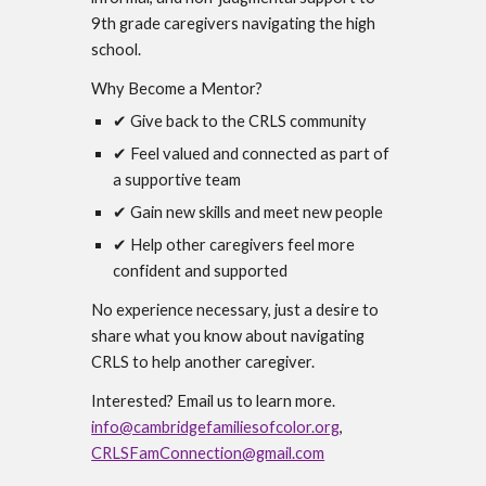
9th grade caregivers navigating the high
school.
Why Become a Mentor?
✔ Give back to the CRLS community
✔ Feel valued and connected as part of
a supportive team
✔ Gain new skills and meet new people
✔ Help other caregivers feel more
confident and supported
No experience necessary, just a desire to
share what you know about navigating
CRLS to help another caregiver.
Interested? Email us to learn more.
info@cambridgefamiliesofcolor.org
,
CRLSFamConnection@gmail.com