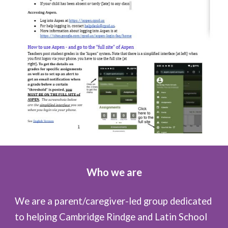
Who we are
We are a parent/caregiver-led group dedicated
to helping Cambridge Rindge and Latin School