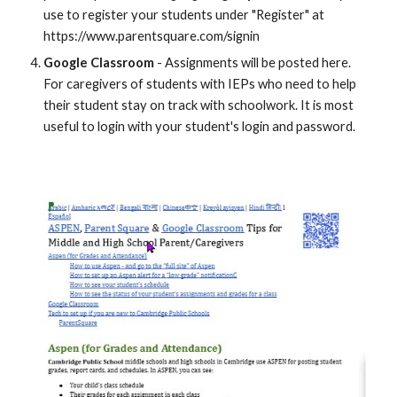
use to register your students under "Register" at
https://www.parentsquare.com/signin
Google Classroom
- Assignments will be posted here.
For caregivers of students with IEPs who need to help
their student stay on track with schoolwork. It is most
useful to login with your student's login and password.