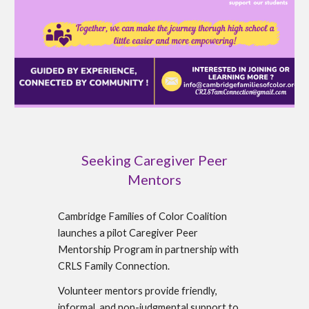
Seeking Caregiver Peer
Mentors
Cambridge Families of Color Coalition
launches a pilot Caregiver Peer
Mentorship Program in partnership with
CRLS Family Connection.
Volunteer mentors provide friendly,
informal, and non-judgmental support to